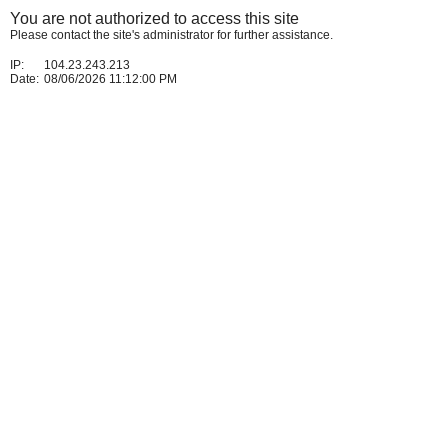
You are not authorized to access this site
Please contact the site's administrator for further assistance.
IP:
104.23.243.213
Date:
08/06/2026 11:12:00 PM